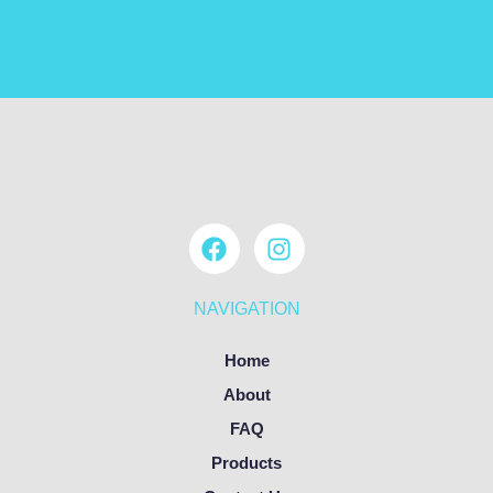
NAVIGATION
Home
About
FAQ
Products