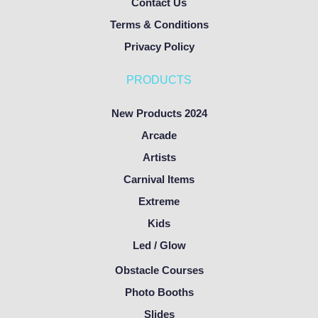
Contact Us
Terms & Conditions
Privacy Policy
PRODUCTS
New Products 2024
Arcade
Artists
Carnival Items
Extreme
Kids
Led / Glow
Obstacle Courses
Photo Booths
Slides