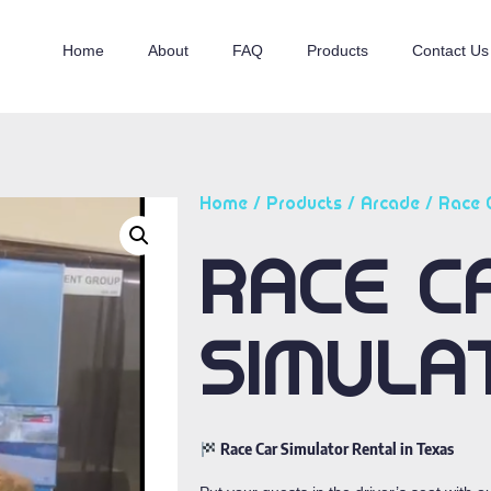
Home
About
FAQ
Products
Contact Us
Home
/
Products
/
Arcade
/ Race 
RACE C
SIMULA
Race Car Simulator Rental in Texas