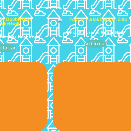
Fast & Furious Super Bike
ubleshot Basketball
Add to cart
 to cart