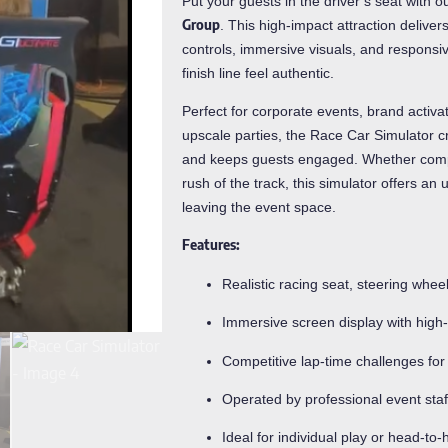
Put your guests in the driver’s seat with o
Group
. This high-impact attraction delivers
controls, immersive visuals, and responsi
finish line feel authentic.
Perfect for corporate events, brand activ
upscale parties, the Race Car Simulator cr
and keeps guests engaged. Whether compet
rush of the track, this simulator offers a
leaving the event space.
Features:
Realistic racing seat, steering whee
Immersive screen display with high
Competitive lap-time challenges for 
Operated by professional event staf
Ideal for individual play or head-to