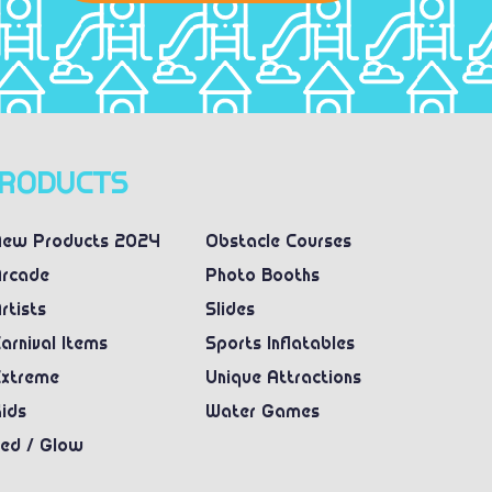
RODUCTS
ew Products 2024
Obstacle Courses
rcade
Photo Booths
rtists
Slides
arnival Items
Sports Inflatables
xtreme
Unique Attractions
ids
Water Games
ed / Glow