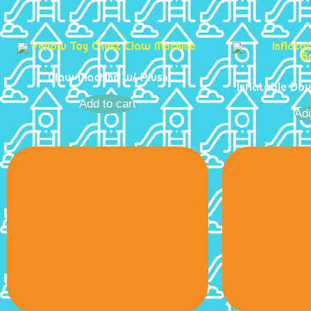
Claw Machine w/ Plush
Inflatable Do
Add to cart
Add