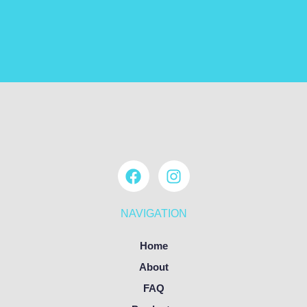
NAVIGATION
Home
About
FAQ