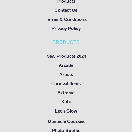
Products
Contact Us
Terms & Conditions
Privacy Policy
PRODUCTS
New Products 2024
Arcade
Artists
Carnival Items
Extreme
Kids
Led / Glow
Obstacle Courses
Photo Booths