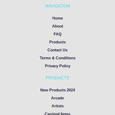
NAVIGATION
Home
About
FAQ
Products
Contact Us
Terms & Conditions
Privacy Policy
PRODUCTS
New Products 2024
Arcade
Artists
Carnival Items