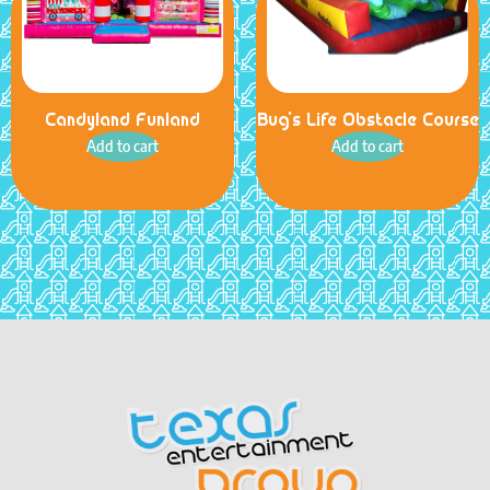
Candyland Funland
Bug’s Life Obstacle Course
Add to cart
Add to cart