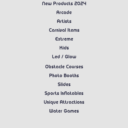
New Products 2024
Arcade
Artists
Carnival Items
Extreme
Kids
Led / Glow
Obstacle Courses
Photo Booths
Slides
Sports Inflatables
Unique Attractions
Water Games