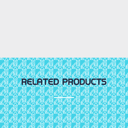
RELATED PRODUCTS