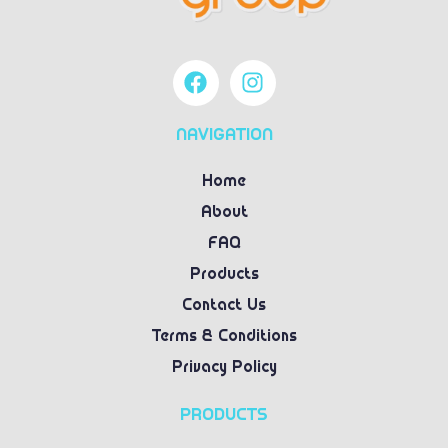
NAVIGATION
Home
About
FAQ
Products
Contact Us
Terms & Conditions
Privacy Policy
PRODUCTS