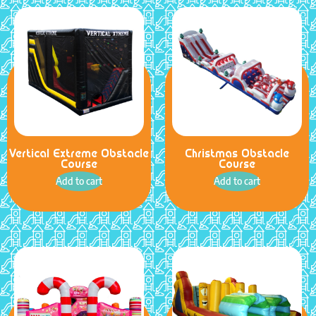
Vertical Extreme Obstacle
Christmas Obstacle
Course
Course
Add to cart
Add to cart