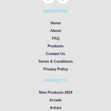
NAVIGATION
Home
About
FAQ
Products
Contact Us
Terms & Conditions
Privacy Policy
PRODUCTS
New Products 2024
Arcade
Artists