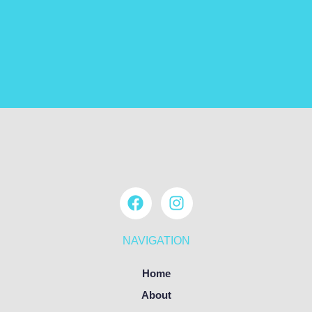
NAVIGATION
Home
About