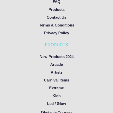
FAQ
Products
Contact Us
Terms & Conditions
Privacy Policy
PRODUCTS
New Products 2024
Arcade
Artists
Carnival Items
Extreme
Kids
Led / Glow
Obstacle Courses