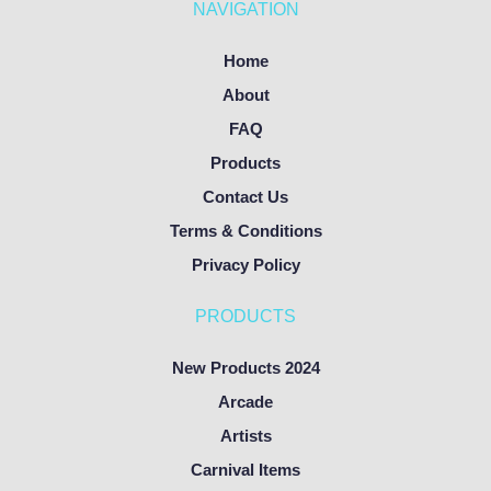
NAVIGATION
Home
About
FAQ
Products
Contact Us
Terms & Conditions
Privacy Policy
PRODUCTS
New Products 2024
Arcade
Artists
Carnival Items