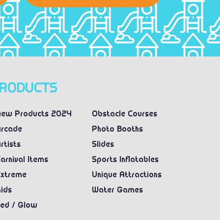
RODUCTS
ew Products 2024
Obstacle Courses
rcade
Photo Booths
rtists
Slides
arnival Items
Sports Inflatables
xtreme
Unique Attractions
ids
Water Games
ed / Glow