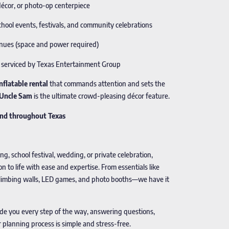
décor, or photo-op centerpiece
chool events, festivals, and community celebrations
venues (space and power required)
nd serviced by Texas Entertainment Group
inflatable rental
that commands attention and sets the
c Uncle Sam
is the ultimate crowd-pleasing décor feature.
 and throughout Texas
, school festival, wedding, or private celebration,
on to life with ease and expertise. From essentials like
e climbing walls, LED games, and photo booths—we have it
ide you every step of the way, answering questions,
lanning process is simple and stress-free.