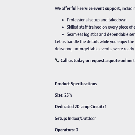
We offer
full-service event support
, includi
Professional setup and takedown
Skilled staff trained on every piece o
Seamless logistics and dependable ser
Let us handle the details while you enjoy the
delivering unforgettable events, we’re ready
Call us today or request a quote online
t
Product Specifications
Size:
25’h
Dedicated 20-amp Circuit:
1
Setup:
Indoor/Outdoor
Operators:
0