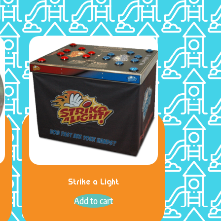
Strike a Light
Add to cart