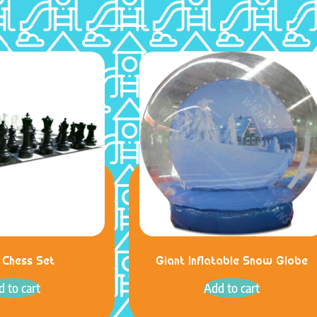
 Chess Set
Giant Inflatable Snow Globe
 to cart
Add to cart