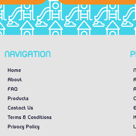
NAVIGATION
P
Home
N
About
A
FAQ
A
Products
C
Contact Us
E
Terms & Conditions
K
Privacy Policy
L