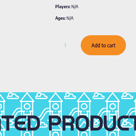
Players:
N/A
Ages:
N/A
Add to cart
ATED PRODUC