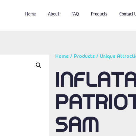
Home
About
FAQ
Products
Contact 
Home
/
Products
/
Unique Attracti
INFLAT
PATRIO
SAM