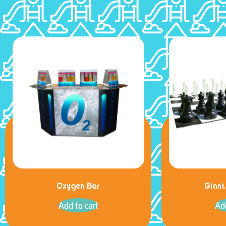
Oxygen Bar
Giant
Add to cart
Add