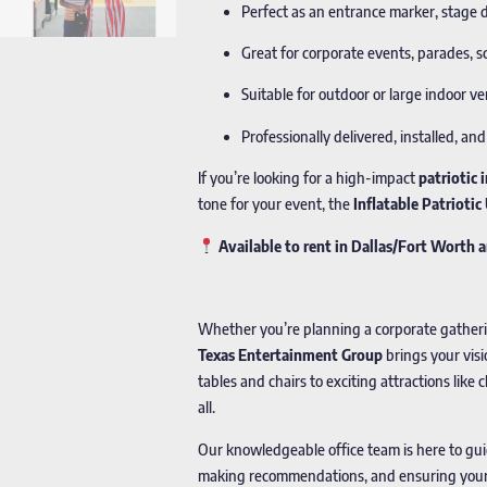
Perfect as an entrance marker, stage 
Great for corporate events, parades, s
Suitable for outdoor or large indoor 
Professionally delivered, installed, a
If you’re looking for a high-impact
patriotic 
tone for your event, the
Inflatable Patrioti
Available to rent in Dallas/Fort Worth
Whether you’re planning a corporate gathering
Texas Entertainment Group
brings your visi
tables and chairs to exciting attractions lik
all.
Our knowledgeable office team is here to gu
making recommendations, and ensuring your p