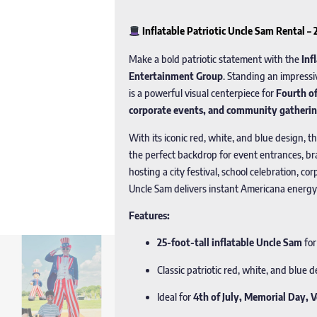
Inflatable Patriotic Uncle Sam Rental –
Make a bold patriotic statement with the
Inf
Entertainment Group
. Standing an impress
is a powerful visual centerpiece for
Fourth of
corporate events, and community gatheri
With its iconic red, white, and blue design, t
the perfect backdrop for event entrances, b
hosting a city festival, school celebration, co
Uncle Sam delivers instant Americana energy
Features:
25-foot-tall inflatable Uncle Sam
for
Classic patriotic red, white, and blue 
Ideal for
4th of July, Memorial Day, 