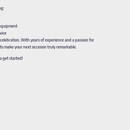
ng:
f equipment
vice
 celebration. With years of experience and a passion for
 to make your next occasion truly remarkable.
o get started!