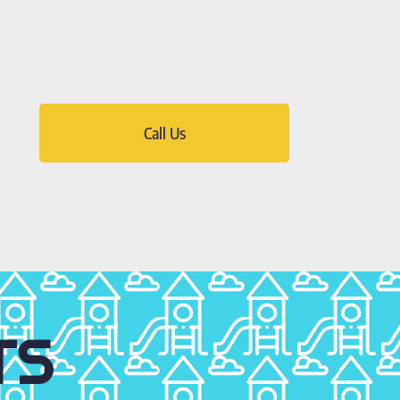
Call Us
TS