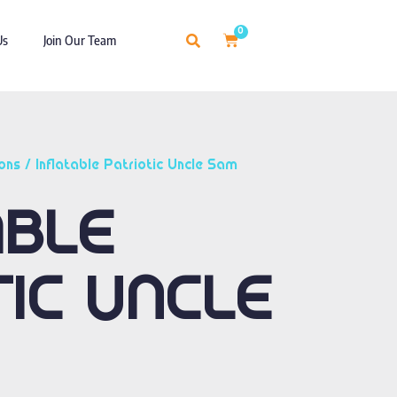
0
Us
Join Our Team
ons
/ Inflatable Patriotic Uncle Sam
ABLE
TIC UNCLE