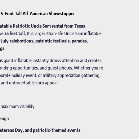
 25-Foot Tall All-American Showstopper
latable Patriotic Uncle Sam rental from Texas
ive
25 feet tall
, this larger-than-life Uncle Sam inflatable
 July celebrations, patriotic festivals, parades,
ngs
.
his giant inflatable instantly draws attention and creates
randing opportunities, and guest photos. Whether you’re
rporate holiday event, or military appreciation gathering,
 and unforgettable curb appeal.
 maximum visibility
design
Veterans Day, and patriotic-themed events