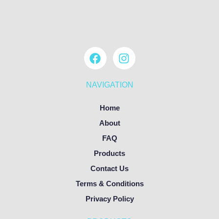
NAVIGATION
Home
About
FAQ
Products
Contact Us
Terms & Conditions
Privacy Policy