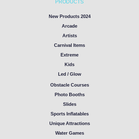
PRODUCTS
New Products 2024
Arcade
Artists
Carnival Items
Extreme
Kids
Led / Glow
Obstacle Courses
Photo Booths
Slides
Sports Inflatables
Unique Attractions
Water Games