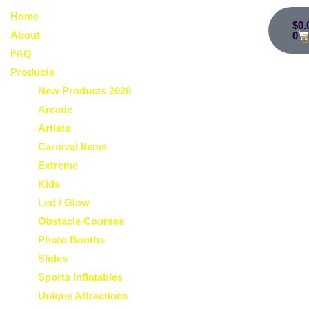
Home
$
0.
About
0
FAQ
Products
New Products 2026
Arcade
Artists
Carnival Items
Extreme
Kids
Led / Glow
Obstacle Courses
Photo Booths
Slides
Sports Inflatables
Unique Attractions