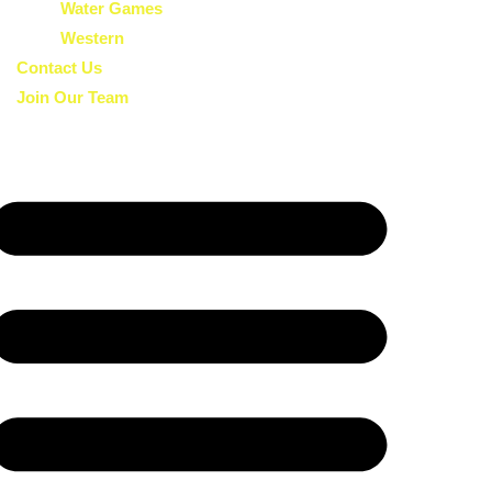
Water Games
Western
Contact Us
Join Our Team