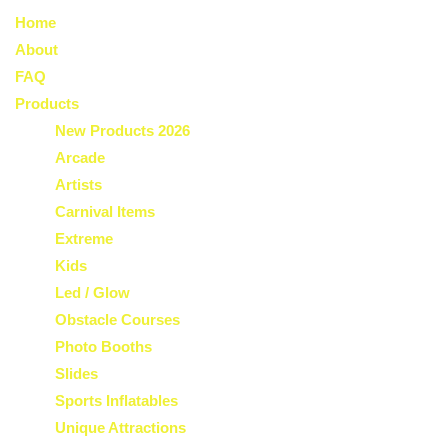
Home
About
FAQ
Products
New Products 2026
Arcade
Artists
Carnival Items
Extreme
Kids
Led / Glow
Obstacle Courses
Photo Booths
Slides
Sports Inflatables
Unique Attractions