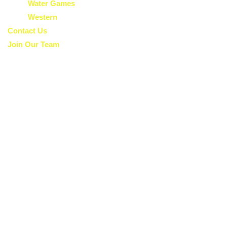
Water Games
Western
Contact Us
Join Our Team