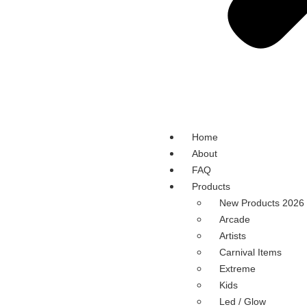
Home
About
FAQ
Products
New Products 2026
Arcade
Artists
Carnival Items
Extreme
Kids
Led / Glow