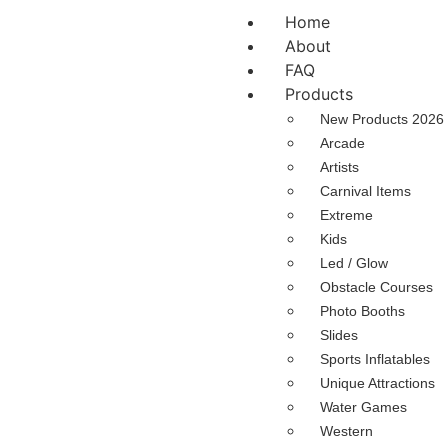
Home
About
FAQ
Products
New Products 2026
Arcade
Artists
Carnival Items
Extreme
Kids
Led / Glow
Obstacle Courses
Photo Booths
Slides
Sports Inflatables
Unique Attractions
Water Games
Western