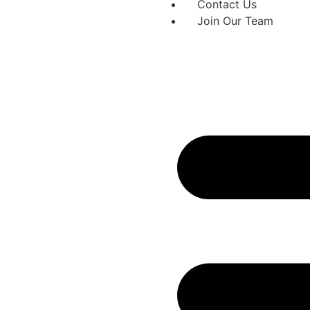
Contact Us
Join Our Team