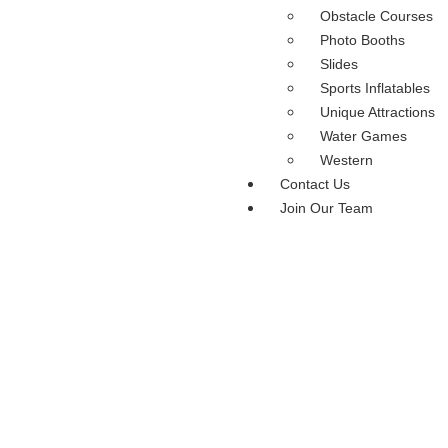
Obstacle Courses
Photo Booths
Slides
Sports Inflatables
Unique Attractions
Water Games
Western
Contact Us
Join Our Team