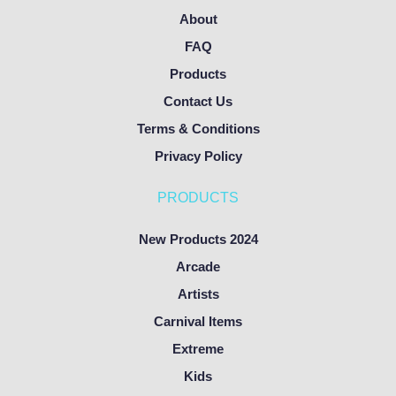
About
FAQ
Products
Contact Us
Terms & Conditions
Privacy Policy
PRODUCTS
New Products 2024
Arcade
Artists
Carnival Items
Extreme
Kids