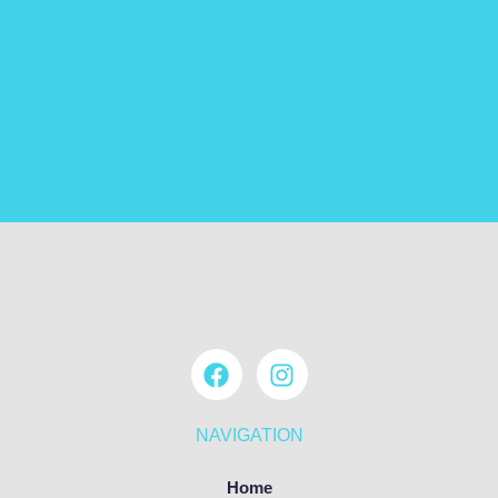
NAVIGATION
Home