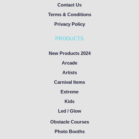
Contact Us
Terms & Conditions
Privacy Policy
PRODUCTS
New Products 2024
Arcade
Artists
Carnival Items
Extreme
Kids
Led / Glow
Obstacle Courses
Photo Booths