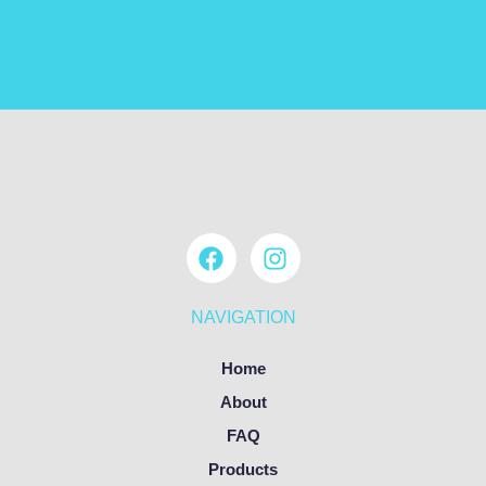
NAVIGATION
Home
About
FAQ
Products