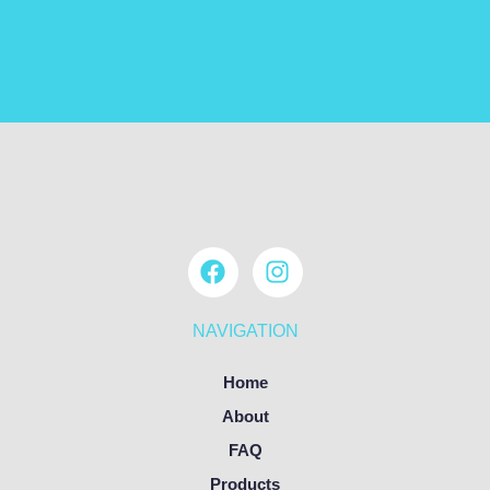
NAVIGATION
Home
About
FAQ
Products