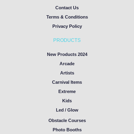
Contact Us
Terms & Conditions
Privacy Policy
PRODUCTS
New Products 2024
Arcade
Artists
Carnival Items
Extreme
Kids
Led / Glow
Obstacle Courses
Photo Booths