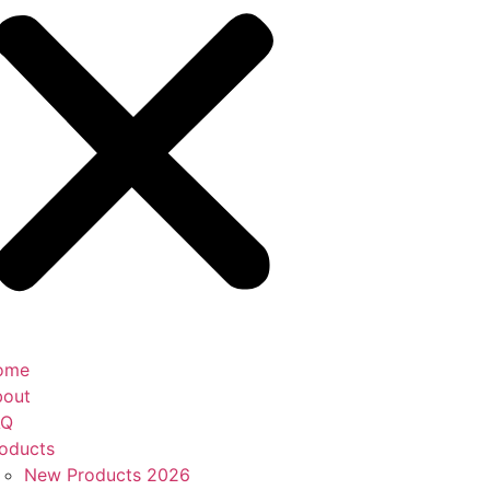
ome
bout
AQ
oducts
New Products 2026