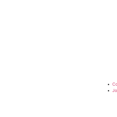
Co
Jo