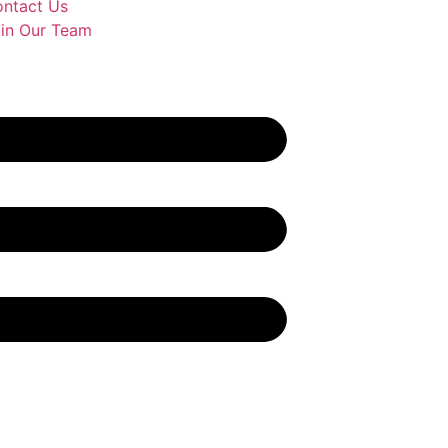
ntact Us
in Our Team