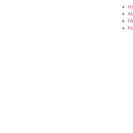
H
A
F
Pr