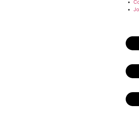
Co
Jo