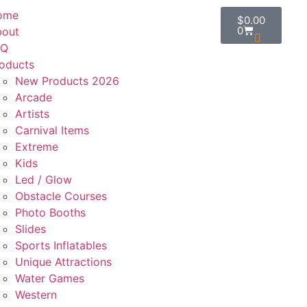
ome
$
0.00
0
bout
AQ
oducts
New Products 2026
Arcade
Artists
Carnival Items
Extreme
Kids
Led / Glow
Obstacle Courses
Photo Booths
Slides
Sports Inflatables
Unique Attractions
Water Games
Western