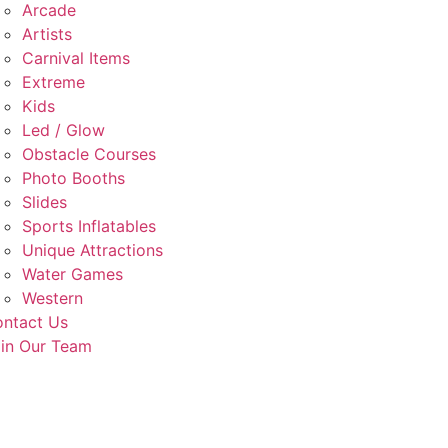
Arcade
Artists
Carnival Items
Extreme
Kids
Led / Glow
Obstacle Courses
Photo Booths
Slides
Sports Inflatables
Unique Attractions
Water Games
Western
ntact Us
in Our Team