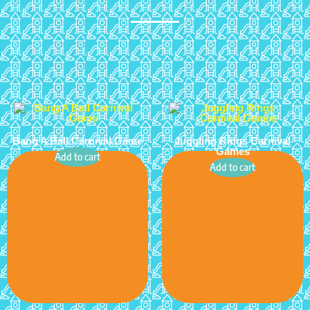
Bang A Ball Carnival Game
Juggling Rings Carnival
Games
Add to cart
Add to cart