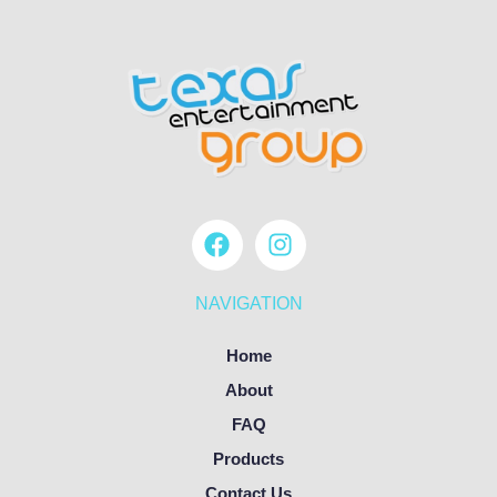
NAVIGATION
Home
About
FAQ
Products
Contact Us