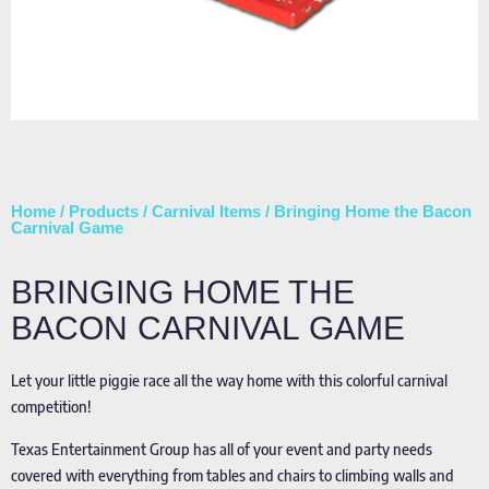
Home
/
Products
/
Carnival Items
/ Bringing Home the Bacon
Carnival Game
BRINGING HOME THE
BACON CARNIVAL GAME
Let your little piggie race all the way home with this colorful carnival
competition!
Texas Entertainment Group has all of your event and party needs
covered with everything from tables and chairs to climbing walls and