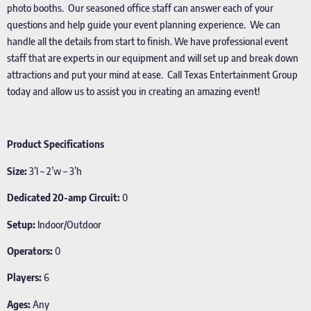
photo booths. Our seasoned office staff can answer each of your
questions and help guide your event planning experience. We can
handle all the details from start to finish. We have professional event
staff that are experts in our equipment and will set up and break down
attractions and put your mind at ease. Call Texas Entertainment Group
today and allow us to assist you in creating an amazing event!
Product Specifications
Size:
3’l – 2’w – 3’h
Dedicated 20-amp Circuit:
0
Setup:
Indoor/Outdoor
Operators:
0
Players:
6
Ages:
Any