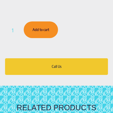
Add to cart
Call Us
RELATED PRODUCTS