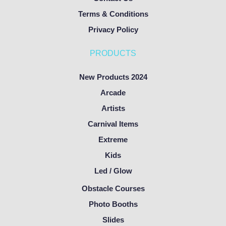
Terms & Conditions
Privacy Policy
PRODUCTS
New Products 2024
Arcade
Artists
Carnival Items
Extreme
Kids
Led / Glow
Obstacle Courses
Photo Booths
Slides