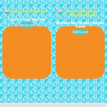
Cotton Candy Machine
Balloon Dart Board Carnival
Add to cart
Game
Add to cart