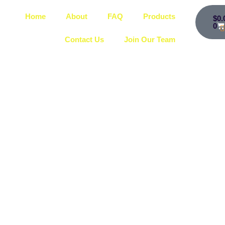
Home
About
FAQ
Products
$
0.
0
Contact Us
Join Our Team