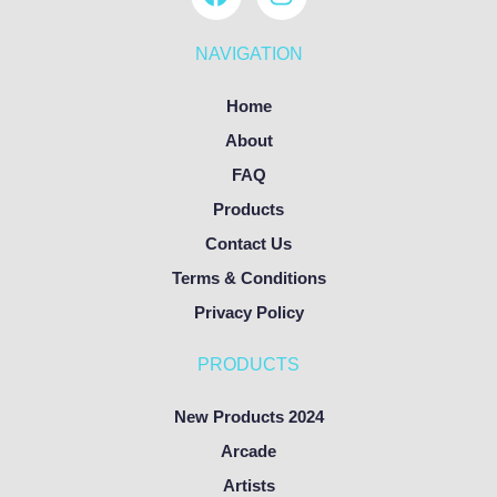
NAVIGATION
Home
About
FAQ
Products
Contact Us
Terms & Conditions
Privacy Policy
PRODUCTS
New Products 2024
Arcade
Artists