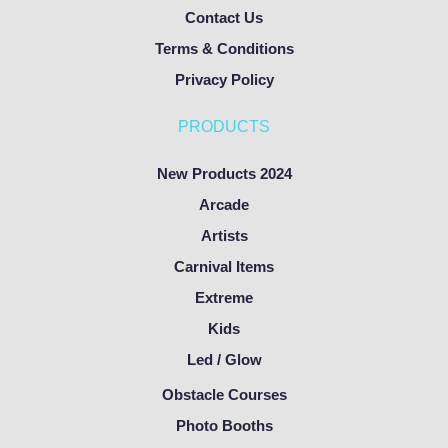
Contact Us
Terms & Conditions
Privacy Policy
PRODUCTS
New Products 2024
Arcade
Artists
Carnival Items
Extreme
Kids
Led / Glow
Obstacle Courses
Photo Booths