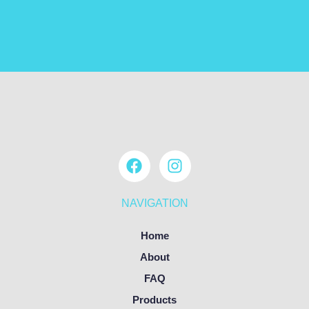
NAVIGATION
Home
About
FAQ
Products