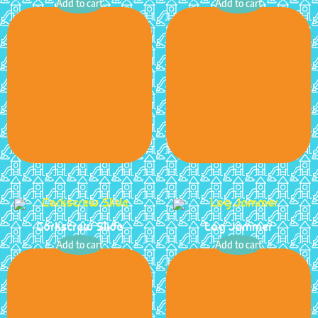
Add to cart
Add to cart
Corkscrew Slide
Log Jammer
Add to cart
Add to cart