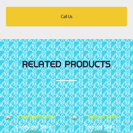
Call Us
RELATED PRODUCTS
Candyland Slide
Tropical Slide