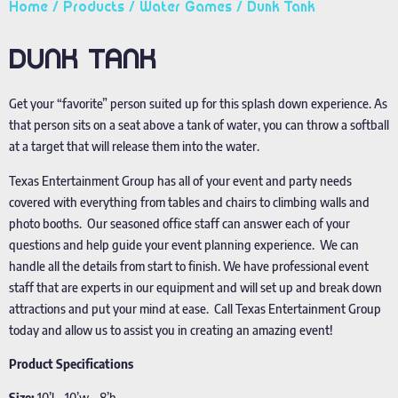
Home
/
Products
/
Water Games
/ Dunk Tank
DUNK TANK
Get your “favorite” person suited up for this splash down experience. As
that person sits on a seat above a tank of water, you can throw a softball
at a target that will release them into the water.
Texas Entertainment Group has all of your event and party needs
covered with everything from tables and chairs to climbing walls and
photo booths. Our seasoned office staff can answer each of your
questions and help guide your event planning experience. We can
handle all the details from start to finish. We have professional event
staff that are experts in our equipment and will set up and break down
attractions and put your mind at ease. Call Texas Entertainment Group
today and allow us to assist you in creating an amazing event!
Product Specifications
Size:
10’l – 10’w – 8’h