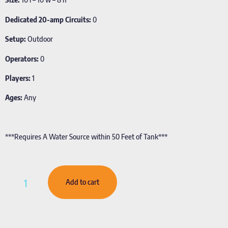
Dedicated 20-amp Circuits:
0
Setup:
Outdoor
Operators:
0
Players:
1
Ages:
Any
***Requires A Water Source within 50 Feet of Tank***
Add to cart