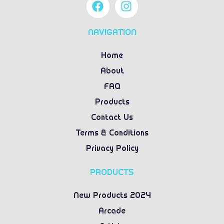
NAVIGATION
Home
About
FAQ
Products
Contact Us
Terms & Conditions
Privacy Policy
PRODUCTS
New Products 2024
Arcade