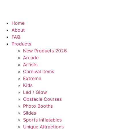
Home
About
FAQ
Products
New Products 2026
Arcade
Artists
Carnival Items
Extreme
Kids
Led / Glow
Obstacle Courses
Photo Booths
Slides
Sports Inflatables
Unique Attractions