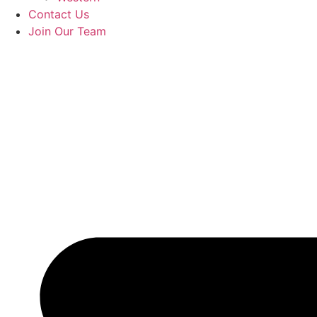
Contact Us
Join Our Team