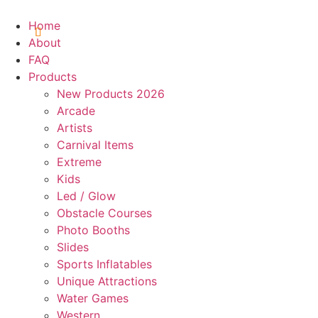
Skip
to
Home
content
About
FAQ
Products
New Products 2026
Arcade
Artists
Carnival Items
Extreme
Kids
Led / Glow
Obstacle Courses
Photo Booths
Slides
Sports Inflatables
Unique Attractions
Water Games
Western