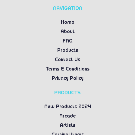
NAVIGATION
Home
About
FAQ
Products
Contact Us
Terms & Conditions
Privacy Policy
PRODUCTS
New Products 2024
Arcade
Artists
Carnival Items