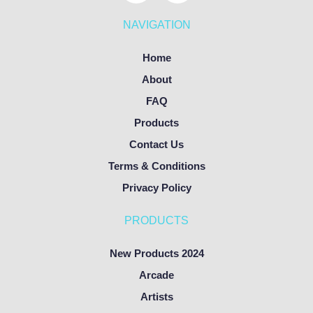
NAVIGATION
Home
About
FAQ
Products
Contact Us
Terms & Conditions
Privacy Policy
PRODUCTS
New Products 2024
Arcade
Artists