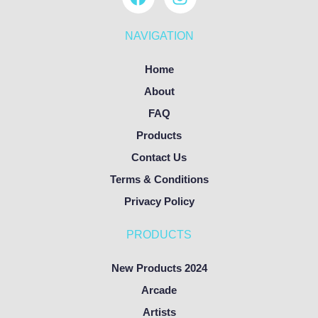
NAVIGATION
Home
About
FAQ
Products
Contact Us
Terms & Conditions
Privacy Policy
PRODUCTS
New Products 2024
Arcade
Artists