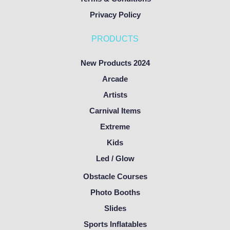
Privacy Policy
PRODUCTS
New Products 2024
Arcade
Artists
Carnival Items
Extreme
Kids
Led / Glow
Obstacle Courses
Photo Booths
Slides
Sports Inflatables