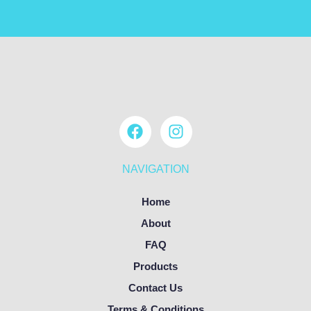
NAVIGATION
Home
About
FAQ
Products
Contact Us
Terms & Conditions