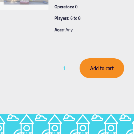
Operators:
0
Players:
6 to 8
Ages:
Any
Add to cart