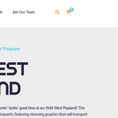
0
Us
Join Our Team
t Playland
EST
ND
rootin’ tootin’ good time at our Wild West Playland! This
cipants, featuring stunning graphics that will transport