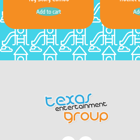
Toy Story Combo
Rocket 
Add to cart
Add