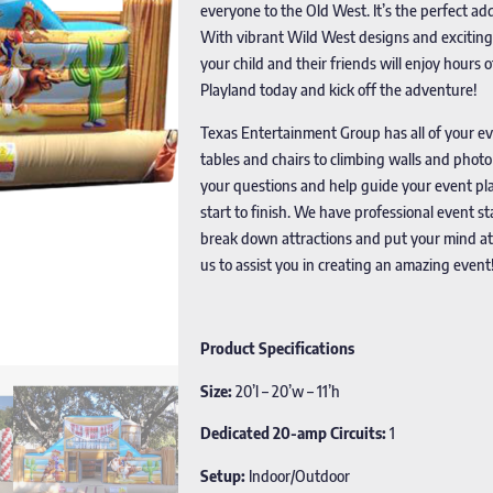
everyone to the Old West. It’s the perfect ad
With vibrant Wild West designs and exciting f
your child and their friends will enjoy hour
Playland today and kick off the adventure!
Texas Entertainment Group has all of your e
tables and chairs to climbing walls and phot
your questions and help guide your event pla
start to finish. We have professional event s
break down attractions and put your mind at
us to assist you in creating an amazing event
Product Specifications
Size:
20’l – 20’w – 11’h
Dedicated 20-amp Circuits:
1
Setup:
Indoor/Outdoor