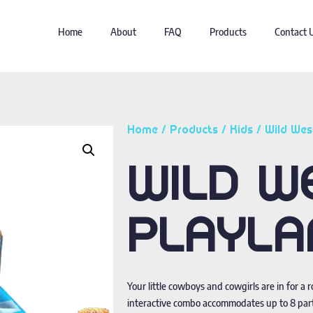
Home
About
FAQ
Products
Contact 
Home
/
Products
/
Kids
/ Wild Wes
WILD W
PLAYLA
Your little cowboys and cowgirls are in for a 
interactive combo accommodates up to 8 parti