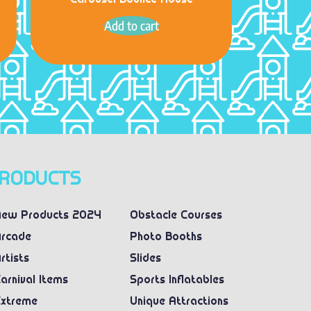
Carousel Bounce House
Add to cart
RODUCTS
ew Products 2024
Obstacle Courses
rcade
Photo Booths
rtists
Slides
arnival Items
Sports Inflatables
xtreme
Unique Attractions