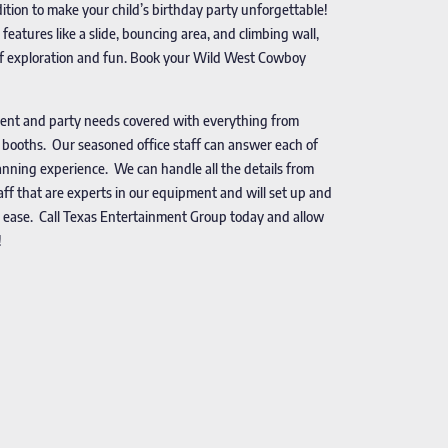
dition to make your child’s birthday party unforgettable!
eatures like a slide, bouncing area, and climbing wall,
s of exploration and fun. Book your Wild West Cowboy
vent and party needs covered with everything from
o booths. Our seasoned office staff can answer each of
nning experience. We can handle all the details from
taff that are experts in our equipment and will set up and
 ease. Call Texas Entertainment Group today and allow
!