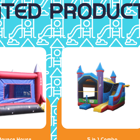
ATED PRODUC