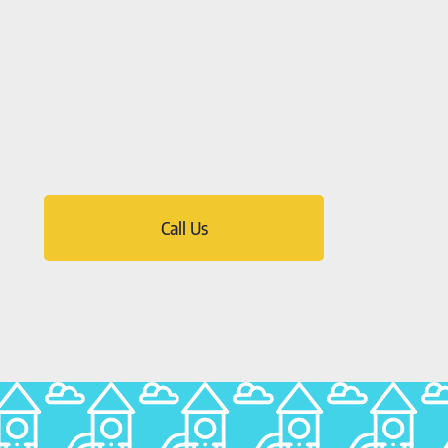
Call Us