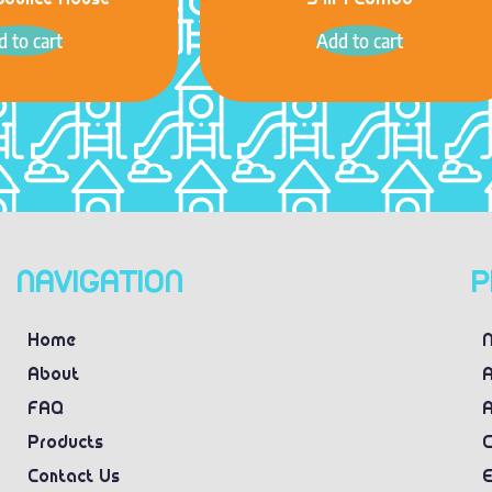
Bounce House
5 in 1 Combo
 to cart
Add to cart
NAVIGATION
P
Home
N
About
A
FAQ
A
Products
C
Contact Us
E