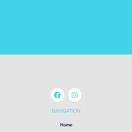
NAVIGATION
Home