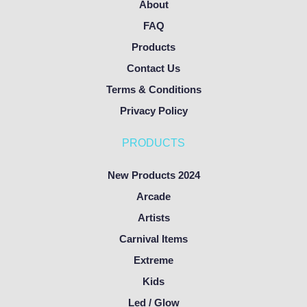
About
FAQ
Products
Contact Us
Terms & Conditions
Privacy Policy
PRODUCTS
New Products 2024
Arcade
Artists
Carnival Items
Extreme
Kids
Led / Glow