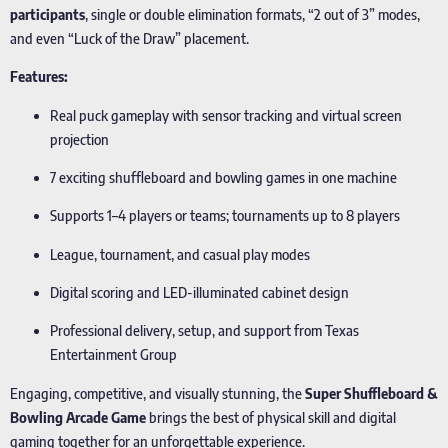
participants
, single or double elimination formats, “2 out of 3” modes,
and even “Luck of the Draw” placement.
Features:
Real puck gameplay with sensor tracking and virtual screen
projection
7 exciting shuffleboard and bowling games in one machine
Supports 1–4 players or teams; tournaments up to 8 players
League, tournament, and casual play modes
Digital scoring and LED-illuminated cabinet design
Professional delivery, setup, and support from Texas
Entertainment Group
Engaging, competitive, and visually stunning, the
Super Shuffleboard &
Bowling Arcade Game
brings the best of physical skill and digital
gaming together for an unforgettable experience.