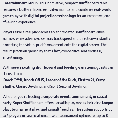
Entertainment Group
. This innovative, compact shuffleboard table
features a built-in flat-screen video monitor and combines
real-world
gameplay with digital projection technology
for an immersive, one-
of-a-kind experience.
Players slide a real puck across an abbreviated shuffleboard-style
surface, while advanced sensors track speed and direction—instantly
projecting the virtual puck’s movement onto the digital screen. The
result: precision gameplay that’s fast, competitive, and endlessly
entertaining.
With
seven exciting shuffleboard and bowling variations
, guests can
choose from:
Knock Off 11, Knock Off 15, Leader of the Puck, First to 21, Crazy
Shuffle, Classic Bowling, and Split Second Bowling.
Whether you’re hosting a
corporate event, tournament, or casual
party
, Super Shuffleboard offers versatile play modes including
league
play, tournament play, and casual/free play
. The system supports up
to
4 players or teams
at once—with tournament options for up to
8