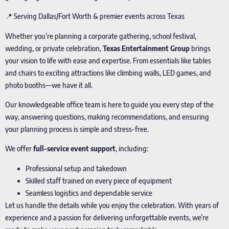
📍 Serving Dallas/Fort Worth & premier events across Texas
Whether you’re planning a corporate gathering, school festival,
wedding, or private celebration,
Texas Entertainment Group
brings
your vision to life with ease and expertise. From essentials like tables
and chairs to exciting attractions like climbing walls, LED games, and
photo booths—we have it all.
Our knowledgeable office team is here to guide you every step of the
way, answering questions, making recommendations, and ensuring
your planning process is simple and stress-free.
We offer
full-service event support
, including:
Professional setup and takedown
Skilled staff trained on every piece of equipment
Seamless logistics and dependable service
Let us handle the details while you enjoy the celebration. With years of
experience and a passion for delivering unforgettable events, we’re