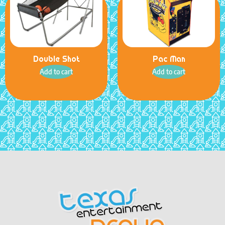
Double Shot
Pac Man
Add to cart
Add to cart