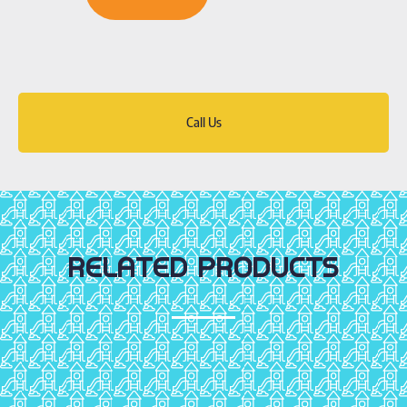
Call Us
RELATED PRODUCTS