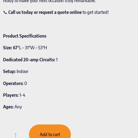
ready to make your next occasion truly remarkable.
📞
Call us today or request a quote online
to get started!
Product Specifications
Size: 67
″L – 31″W – 53″H
Dedicated 20-amp Circuits:
1
Setup:
Indoor
Operators:
0
Players:
1-4
Ages:
Any
Add to cart