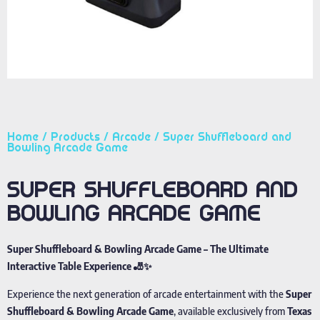
Home
/
Products
/
Arcade
/ Super Shuffleboard and
Bowling Arcade Game
SUPER SHUFFLEBOARD AND
BOWLING ARCADE GAME
Super Shuffleboard & Bowling Arcade Game – The Ultimate
Interactive Table Experience 🎳✨
Experience the next generation of arcade entertainment with the
Super
Shuffleboard & Bowling Arcade Game
, available exclusively from
Texas