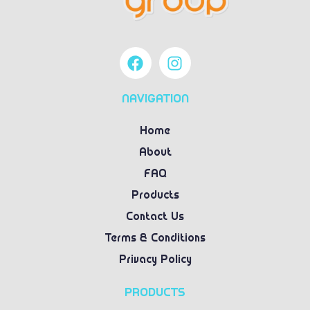
NAVIGATION
Home
About
FAQ
Products
Contact Us
Terms & Conditions
Privacy Policy
PRODUCTS