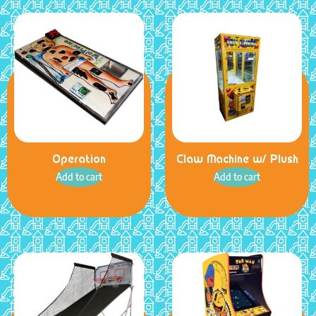
Operation
Claw Machine w/ Plush
Add to cart
Add to cart