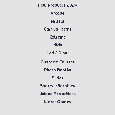
New Products 2024
Arcade
Artists
Carnival Items
Extreme
Kids
Led / Glow
Obstacle Courses
Photo Booths
Slides
Sports Inflatables
Unique Attractions
Water Games