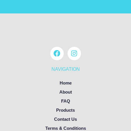
NAVIGATION
Home
About
FAQ
Products
Contact Us
Terms & Conditions