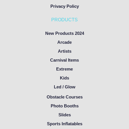
Privacy Policy
PRODUCTS
New Products 2024
Arcade
Artists
Carnival Items
Extreme
Kids
Led / Glow
Obstacle Courses
Photo Booths
Slides
Sports Inflatables