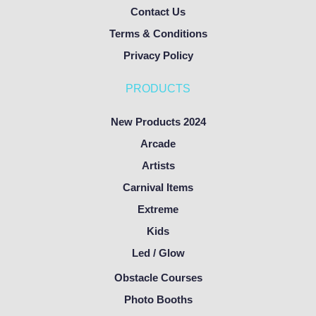
Contact Us
Terms & Conditions
Privacy Policy
PRODUCTS
New Products 2024
Arcade
Artists
Carnival Items
Extreme
Kids
Led / Glow
Obstacle Courses
Photo Booths