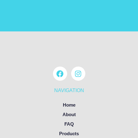
NAVIGATION
Home
About
FAQ
Products