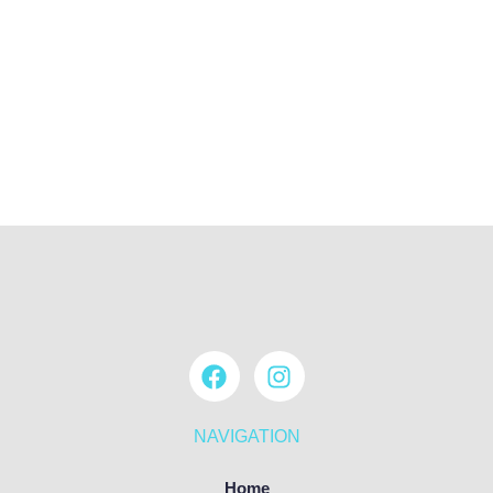
NAVIGATION
Home