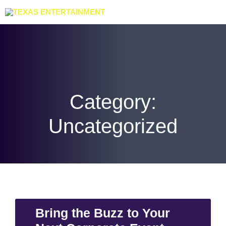
Category:
Uncategorized
Bring the Buzz to Your