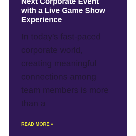
Next Corporate Event
with a Live Game Show
Experience
In today’s fast-paced
corporate world,
creating meaningful
connections among
team members is more
than a
READ MORE »